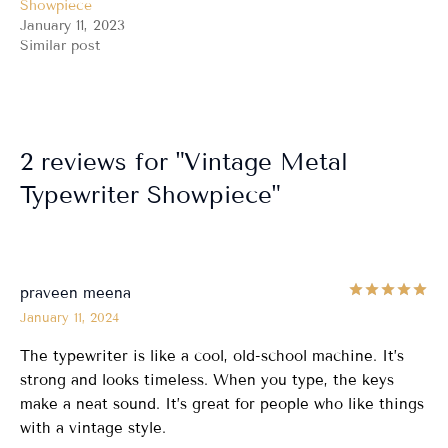
Showpiece
January 11, 2023
Similar post
2 reviews for
Vintage Metal
Typewriter Showpiece
Ra
praveen meena
January 11, 2024
The typewriter is like a cool, old-school machine. It’s
strong and looks timeless. When you type, the keys
make a neat sound. It’s great for people who like things
with a vintage style.