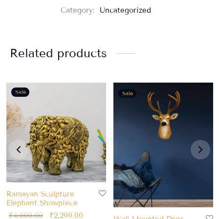
Category:
Uncategorized
Related products
Sale
Sale
Ramayan Sculpture
Elephant Showpiece
₹
4,000.00
₹
2,299.00