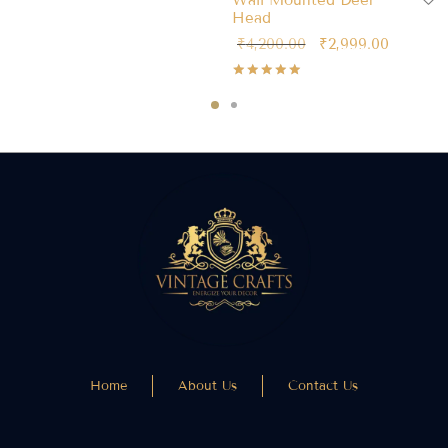
Wall Mounted Deer
Head
₹
4,200.00
₹
2,999.00
Rated
out of 5
Home
About Us
Contact Us