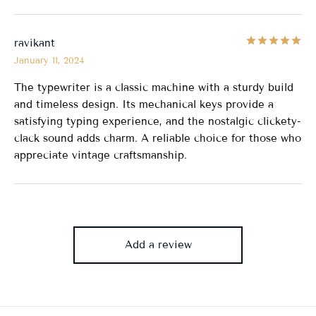
Ra
ravikant
January 11, 2024
The typewriter is a classic machine with a sturdy build
and timeless design. Its mechanical keys provide a
satisfying typing experience, and the nostalgic clickety-
clack sound adds charm. A reliable choice for those who
appreciate vintage craftsmanship.
Add a review