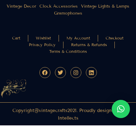
Vintage Decor
Clock Accessories
Vintage Lights & Lamps
Gramophones
Cart
Wishlist
My Account
Checkout
Privacy Policy
Returns & Refunds
Terms & Conditions
Copyright@vintagecrafts2021. Proudly designed by
Intellects