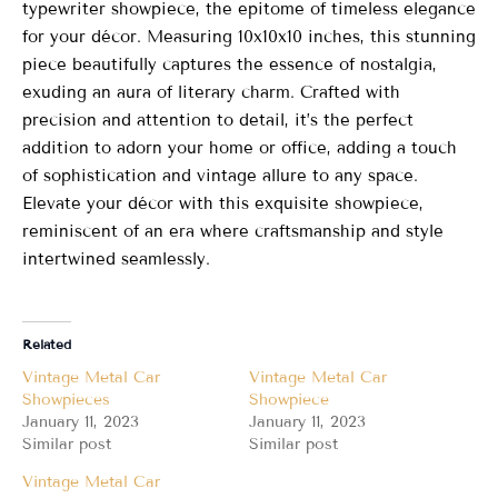
typewriter showpiece, the epitome of timeless elegance
for your décor. Measuring 10x10x10 inches, this stunning
piece beautifully captures the essence of nostalgia,
exuding an aura of literary charm. Crafted with
precision and attention to detail, it’s the perfect
addition to adorn your home or office, adding a touch
of sophistication and vintage allure to any space.
Elevate your décor with this exquisite showpiece,
reminiscent of an era where craftsmanship and style
intertwined seamlessly.
Related
Vintage Metal Car
Vintage Metal Car
Showpieces
Showpiece
January 11, 2023
January 11, 2023
Similar post
Similar post
Vintage Metal Car