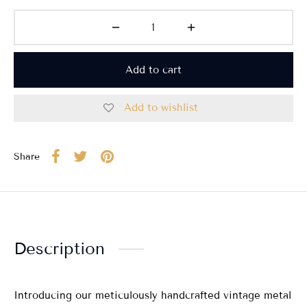
Add to cart
Add to wishlist
Share
Description
Introducing our meticulously handcrafted vintage metal