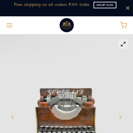
t
Free shipping on all orders PAN India
SHOP NOW