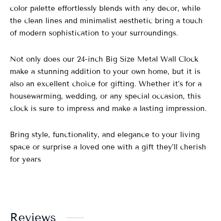
color palette effortlessly blends with any decor, while
the clean lines and minimalist aesthetic bring a touch
of modern sophistication to your surroundings.
Not only does our 24-inch Big Size Metal Wall Clock
make a stunning addition to your own home, but it is
also an excellent choice for gifting. Whether it’s for a
housewarming, wedding, or any special occasion, this
clock is sure to impress and make a lasting impression.
Bring style, functionality, and elegance to your living
space or surprise a loved one with a gift they’ll cherish
for years
Reviews