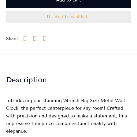
Add to wishlist
Share
Description
Introducing our stunning 24-inch Big Size Metal Wall
Clock, the perfect centerpiece for any room! Crafted
with precision and designed to make a statement, this
impressive timepiece combines functionality with
elegance.