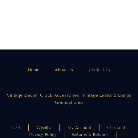
Wooden Wall Clock
Vintage Metal Wall
Clock (24 Inches)
₹
2,000.00
₹
1,500.00
₹
3,200.00
₹
2,400.00
Home
About Us
Contact Us
Vintage Decor
Clock Accessories
Vintage Lights & Lamps
Gramophones
Cart
Wishlist
My Account
Checkout
Privacy Policy
Returns & Refunds