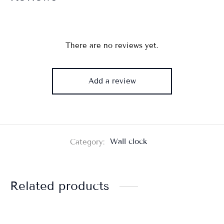
There are no reviews yet.
Add a review
Category:
Wall clock
Related products