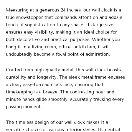
Measuring at a generous 24 inches, our wall clock is a
true showstopper that commands attention and adds a
touch of sophistication to any space. Its large size
ensures easy visibility, making it an ideal choice for
both decorative and practical purposes. Whether you
hang it in a living room, office, or kitchen, it will
undoubtedly become a focal point of admiration.
Crafted from high-quality metal, this wall clock boasts
durability and longevity. The sleek metal frame encases
a clear, easy-to-read clock face, ensuring that
timekeeping is a breeze. The contrasting hour and
minute hands glide smoothly, accurately tracking every
passing moment.
The timeless design of our wall clock makes it a
versatile choice for various interior styles. Its neutral