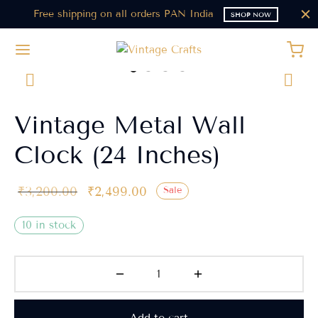
Free shipping on all orders PAN India
SHOP NOW
Vintage Metal Wall
Clock (24 Inches)
₹
3,200.00
₹
2,499.00
Sale
10 in stock
Add to cart